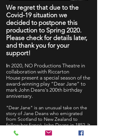
We regret that due to the
Covid-19 situation we
decided to postpone this
production to Spring 2020.
Please check for details later,
and thank you for your
support!
n 2020, NO Productions Theatre in
I
collaboration with Riccarton
House present a special season of the
award-winning play “Dear Jane” to
mark John Deans's 200th birthday
anniversary.
"Dear Jane" is an unusual take on the
story of Jane Deans who emigrated
from Scotland to New Zealand to
follow her fiancé John Deans in 1852. It
is closely entwined with the history of