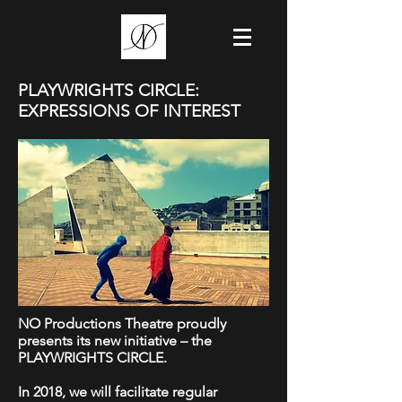
PLAYWRIGHTS CIRCLE:
EXPRESSIONS OF INTEREST
NO Productions Theatre proudly
presents its new initiative – the
PLAYWRIGHTS CIRCLE.
In 2018, we will facilitate regular