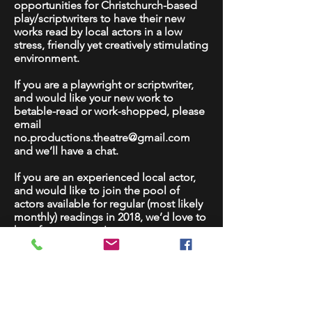
opportunities for Christchurch-based
play/scriptwriters to have their new
works read by local actors in a low
stress, friendly yet creatively stimulating
environment.
If you are a playwright or scriptwriter,
and would like your new work to
betable-read or work-shopped, please
email
no.productions.theatre@gmail.com
and we’ll have a chat.
If you are an experienced local actor,
and would like to join the pool of
actors available for regular (most likely
monthly) readings in 2018, we’d love to
hear from you too!
Please note that these will be
professional development and not
public performance opportunities.