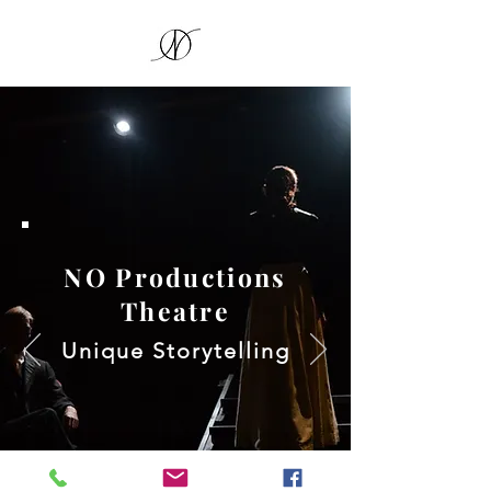
NO Productions
Theatre
Unique Storytelling